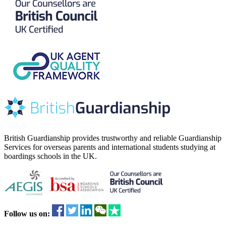
British Guardianship provides trustworthy and reliable Guardianship
Services for overseas parents and international students studying at
boardings schools in the UK.
Follow us on: