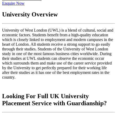
Enquire Now
University Overview
University of West London (UWL) is a blend of cultural, social and
economic factors. Students benefit from a high-quality education
which is closely linked to employment and modern campuses in the
heart of London. All students receive a strong support to go easily
through their studies. Students of the University of West London
study in one of the most famous business cities worldwide. During
their studies at UWL students can observe the economic occur
which surrounds them and make use of the career service provided
by the University to get perfectly prepared for their working life
after their studies as it has one of the best employment rates in the
country.
Looking For Full UK University
Placement Service with Guardianship?