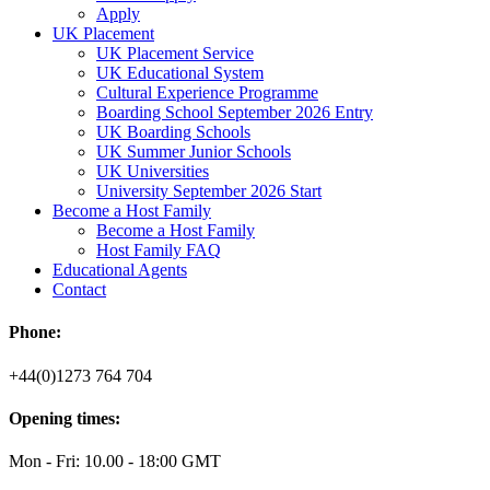
Apply
UK Placement
UK Placement Service
UK Educational System
Cultural Experience Programme
Boarding School September 2026 Entry
UK Boarding Schools
UK Summer Junior Schools
UK Universities
University September 2026 Start
Become a Host Family
Become a Host Family
Host Family FAQ
Educational Agents
Contact
Phone:
+44(0)1273 764 704
Opening times:
Mon - Fri: 10.00 - 18:00 GMT