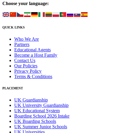
Choose your language:
QUICK LINKS
Who We Are
Partners
Educational Agents
Become a Host Family
Contact Us
Our Policies
Privacy Policy
Terms & Conditions
PLACEMENT
UK Guardianship
UK University Guardianship
UK Educational System
Boarding School 2026 Intake
UK Boarding Schools
UK Summer Junior Schools
UK Universities