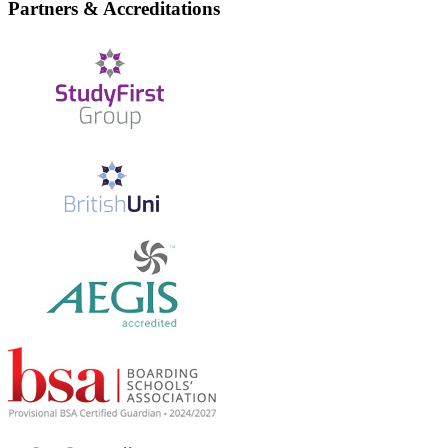
Partners & Accreditations