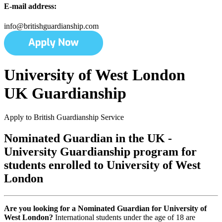
E-mail address:
info@britishguardianship.com
University of West London
UK Guardianship
Apply to British Guardianship Service
Nominated Guardian in the UK -
University Guardianship program for
students enrolled to University of West
London
Are you looking for a Nominated Guardian for University of
West London?
International students under the age of 18 are