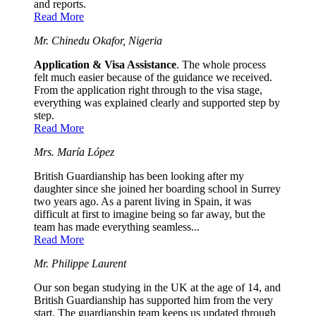
and reports.
Read More
Mr. Chinedu Okafor, Nigeria
Application & Visa Assistance
. The whole process
felt much easier because of the guidance we received.
From the application right through to the visa stage,
everything was explained clearly and supported step by
step.
Read More
Mrs. María López
British Guardianship has been looking after my
daughter since she joined her boarding school in Surrey
two years ago. As a parent living in Spain, it was
difficult at first to imagine being so far away, but the
team has made everything seamless...
Read More
Mr. Philippe Laurent
Our son began studying in the UK at the age of 14, and
British Guardianship has supported him from the very
start. The guardianship team keeps us updated through