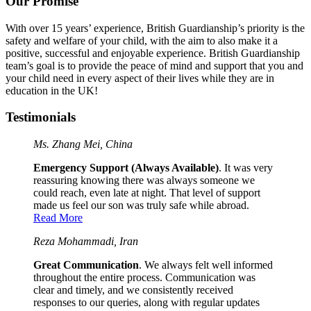
Our Promise
With over 15 years’ experience, British Guardianship’s priority is the
safety and welfare of your child, with the aim to also make it a
positive, successful and enjoyable experience. British Guardianship
team’s goal is to provide the peace of mind and support that you and
your child need in every aspect of their lives while they are in
education in the UK!
Testimonials
Ms. Zhang Mei, China
Emergency Support (Always Available)
. It was very
reassuring knowing there was always someone we
could reach, even late at night. That level of support
made us feel our son was truly safe while abroad.
Read More
Reza Mohammadi, Iran
Great Communication
. We always felt well informed
throughout the entire process. Communication was
clear and timely, and we consistently received
responses to our queries, along with regular updates