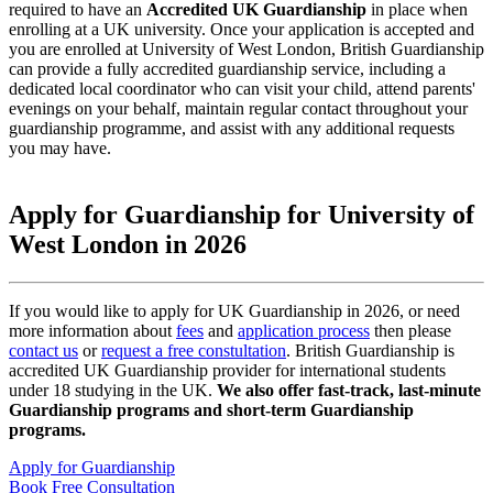
required to have an
Accredited UK Guardianship
in place when
enrolling at a UK university. Once your application is accepted and
you are enrolled at University of West London, British Guardianship
can provide a fully accredited guardianship service, including a
dedicated local coordinator who can visit your child, attend parents'
evenings on your behalf, maintain regular contact throughout your
guardianship programme, and assist with any additional requests
you may have.
Apply for Guardianship for University of
West London in 2026
If you would like to apply for UK Guardianship in 2026, or need
more information about
fees
and
application process
then please
contact us
or
request a free constultation
. British Guardianship is
accredited UK Guardianship provider for international students
under 18 studying in the UK.
We also offer fast-track, last-minute
Guardianship programs and short-term Guardianship
programs.
Apply for Guardianship
Book Free Consultation