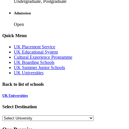
Undergraduate, Postgraduate
Admission
Open
Quick Menu
UK Placement Service
UK Educational System
Cultural Experience Programme
UK Boarding Schools
UK Summer Junior Schools
UK Universities
Back to list of schools
UK Universities
Select Destination