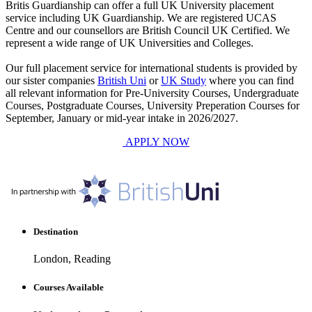
Britis Guardianship can offer a full UK University placement
service including UK Guardianship. We are registered UCAS
Centre and our counsellors are British Council UK Certified. We
represent a wide range of UK Universities and Colleges.
Our full placement service for international students is provided by
our sister companies
British Uni
or
UK Study
where you can find
all relevant information for Pre-University Courses, Undergraduate
Courses, Postgraduate Courses, University Preperation Courses for
September, January or mid-year intake in 2026/2027.
APPLY NOW
Destination
London, Reading
Courses Available